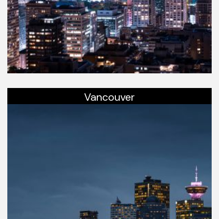
Vancouver