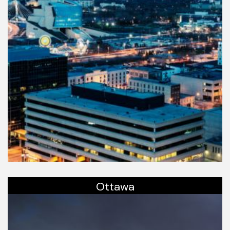
Ottawa