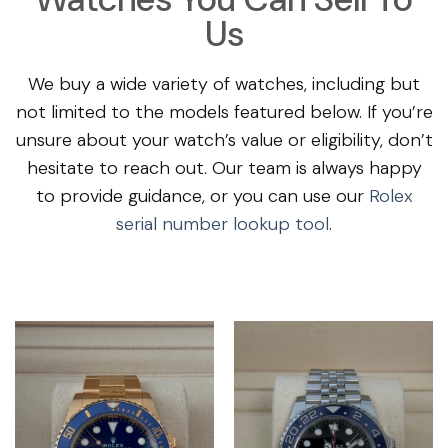
Us
We buy a wide variety of watches, including but
not limited to the models featured below. If you’re
unsure about your watch’s value or eligibility, don’t
hesitate to reach out. Our team is always happy
to provide guidance, or you can use our
Rolex
serial number lookup tool
.