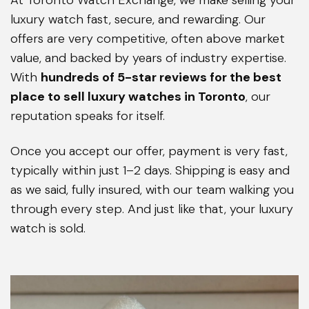
luxury watch fast, secure, and rewarding. Our
offers are very competitive, often above market
value, and backed by years of industry expertise.
With
hundreds of 5-star reviews for the best
place to sell luxury watches in Toronto
, our
reputation speaks for itself.
Once you accept our offer, payment is very fast,
typically within just 1–2 days. Shipping is easy and
as we said, fully insured, with our team walking you
through every step. And just like that, your luxury
watch is sold.