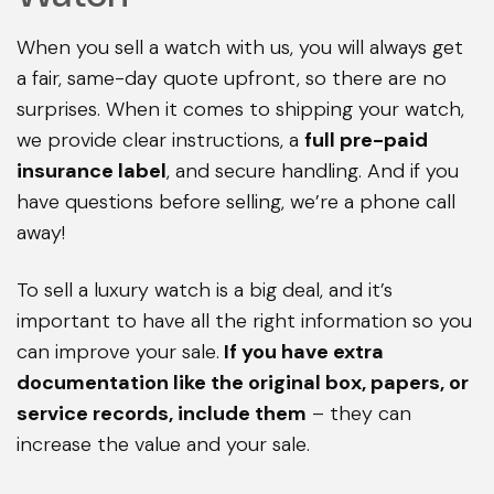
When you sell a watch with us, you will always get
a fair, same-day quote upfront, so there are no
surprises. When it comes to shipping your watch,
we provide clear instructions, a
full pre-paid
insurance label
, and secure handling. And if you
have questions before selling, we’re a phone call
away!
To sell a luxury watch is a big deal, and it’s
important to have all the right information so you
can improve your sale.
If you have extra
documentation like the original box, papers, or
service records, include them
– they can
increase the value and your sale.