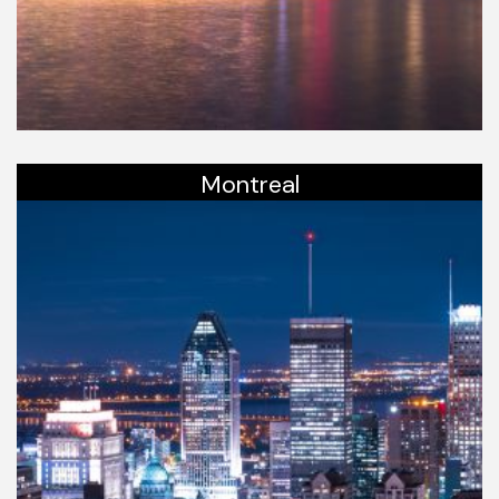
Montreal