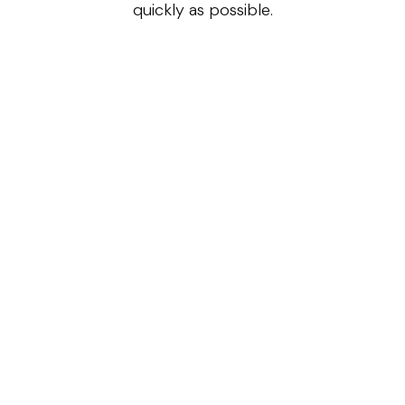
quickly as possible.