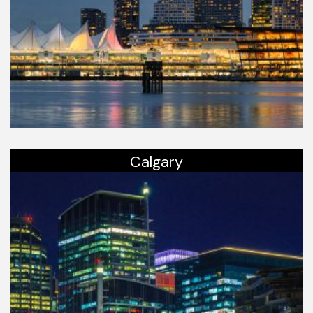
Calgary