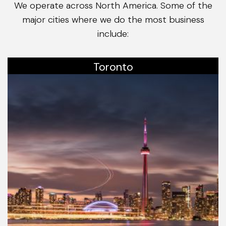
We operate across North America. Some of the
major cities where we do the most business
include:
Toronto