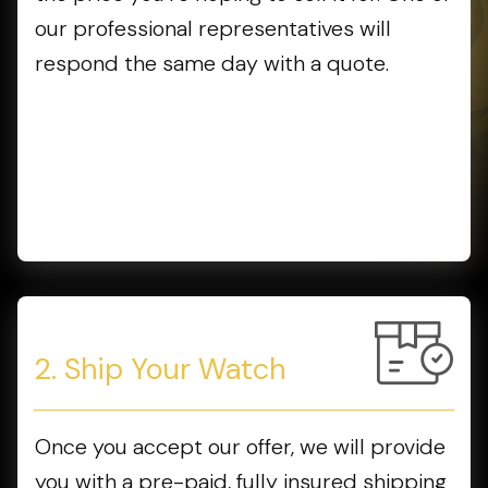
our professional representatives will
respond the same day with a quote.
2. Ship Your Watch
Once you accept our offer, we will provide
you with a pre-paid, fully insured shipping