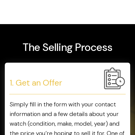
The Selling Process
1. Get an Offer
Simply fill in the form with your contact
information and a few details about your
watch (condition, make, model, year) and
the price you’re hoping to sell it for. One of