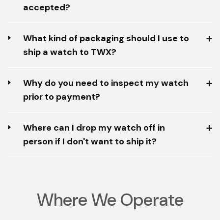
accepted?
What kind of packaging should I use to
ship a watch to TWX?
Why do you need to inspect my watch
prior to payment?
Where can I drop my watch off in
person if I don't want to ship it?
Where We Operate