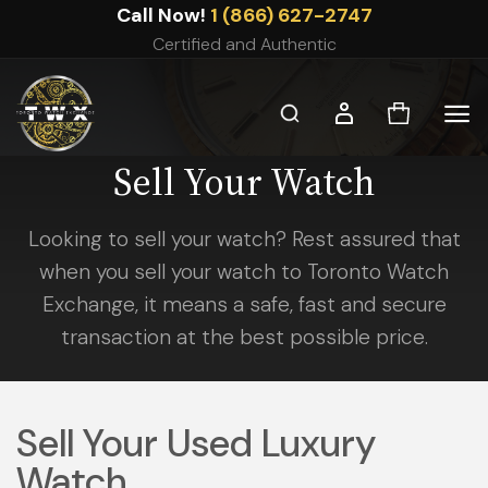
Skip
Call Now!
1 (866) 627-2747
to
Certified and Authentic
content
Sell Your Watch
Looking to sell your watch? Rest assured that
when you sell your watch to Toronto Watch
Exchange, it means a safe, fast and secure
transaction at the best possible price.
Sell Your Used Luxury
Watch