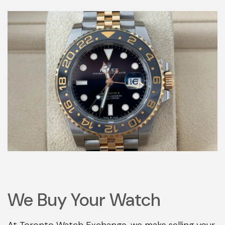
We Buy Your Watch
At Toronto Watch Exchange, we make selling your