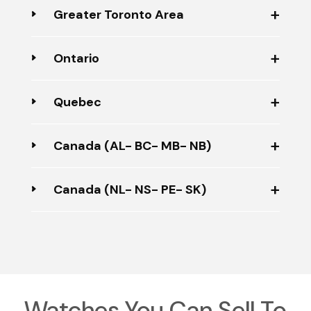
Greater Toronto Area
Ontario
Quebec
Canada (AL- BC- MB- NB)
Canada (NL- NS- PE- SK)
Watches You Can Sell To