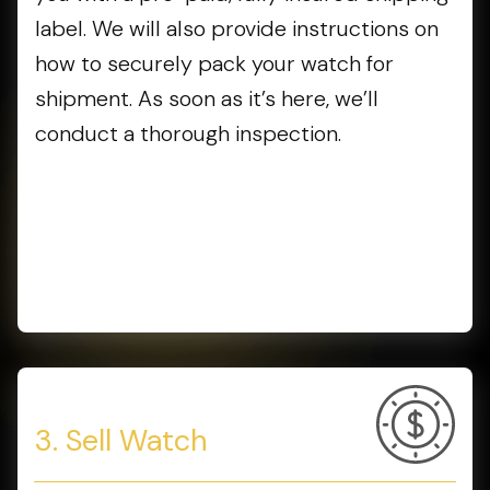
label. We will also provide instructions on
how to securely pack your watch for
shipment. As soon as it’s here, we’ll
conduct a thorough inspection.
3. Sell Watch