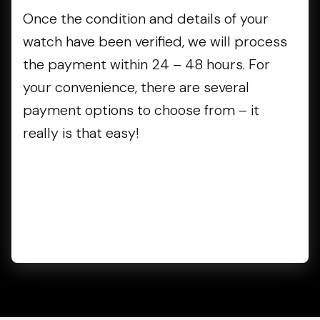
Once the condition and details of your
watch have been verified, we will process
the payment within 24 – 48 hours. For
your convenience, there are several
payment options to choose from – it
really is that easy!