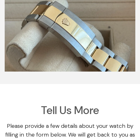
Tell Us More
Please provide a few details about your watch by
filling in the form below. We will get back to you as