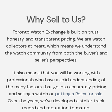
Why Sell to Us?
Toronto Watch Exchange is built on trust,
honesty, and transparent pricing. We are watch
collectors at heart, which means we understand
the watch community from both the buyer’s and
seller’s perspectives.
It also means that you will be working with
professionals who have a solid understanding of
the many factors that go into accurately pricing
and selling a watch or
putting a Rolex for sale
.
Over the years, we’ve developed a stellar track
record and reputation to match.