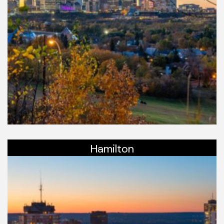
Hamilton