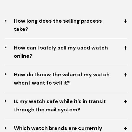
How long does the selling process
take?
How can I safely sell my used watch
online?
How do I know the value of my watch
when I want to sell it?
Is my watch safe while it's in transit
through the mail system?
Which watch brands are currently