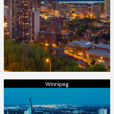
Winnipeg