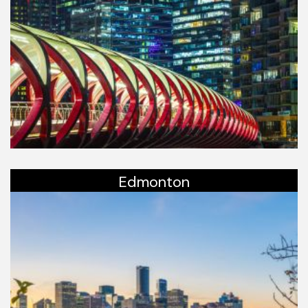
Edmonton