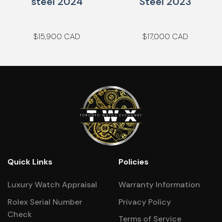
steel 2024
Steel 2023
$
15,900
$
17,000
Quick Links
Policies
Luxury Watch Appraisal
Warranty Information
Rolex Serial Number
Privacy Policy
Check
Terms of Service