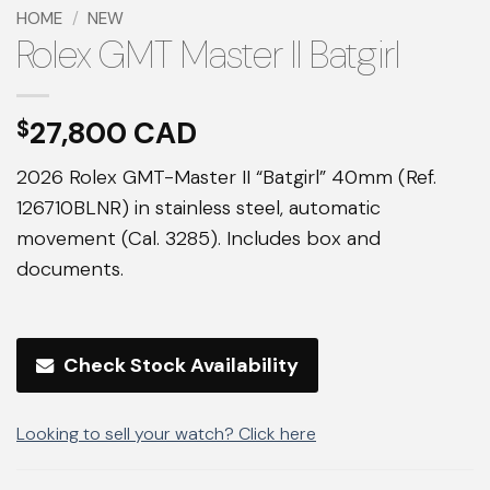
HOME
/
NEW
Rolex GMT Master II Batgirl
27,800
$
2026 Rolex GMT-Master II “Batgirl” 40mm (Ref.
126710BLNR) in stainless steel, automatic
movement (Cal. 3285). Includes box and
documents.
Check Stock Availability
Looking to sell your watch? Click here