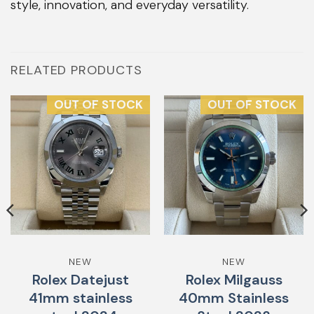
style, innovation, and everyday versatility.
RELATED PRODUCTS
OUT OF STOCK
OUT OF STOCK
NEW
NEW
Rolex Datejust
Rolex Milgauss
41mm stainless
40mm Stainless