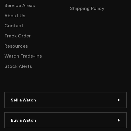
Service Areas
Shipping Policy
About Us
Contact
Track Order
Resources
Watch Trade-Ins
Stock Alerts
Sell a Watch
Buy a Watch