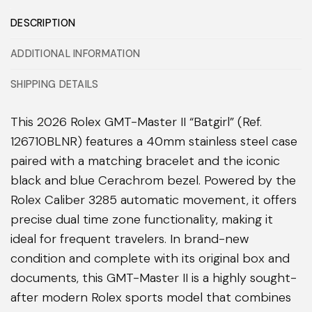
DESCRIPTION
ADDITIONAL INFORMATION
SHIPPING DETAILS
This 2026 Rolex GMT-Master II “Batgirl” (Ref.
126710BLNR) features a 40mm stainless steel case
paired with a matching bracelet and the iconic
black and blue Cerachrom bezel. Powered by the
Rolex Caliber 3285 automatic movement, it offers
precise dual time zone functionality, making it
ideal for frequent travelers. In brand-new
condition and complete with its original box and
documents, this GMT-Master II is a highly sought-
after modern Rolex sports model that combines