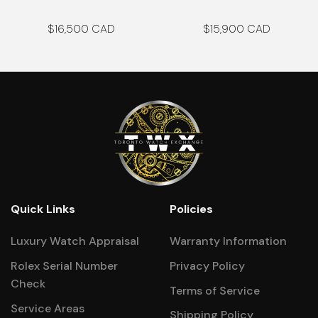
$
16,500
$
15,900
Quick Links
Policies
Luxury Watch Appraisal
Warranty Information
Rolex Serial Number
Privacy Policy
Check
Terms of Service
Service Areas
Shipping Policy