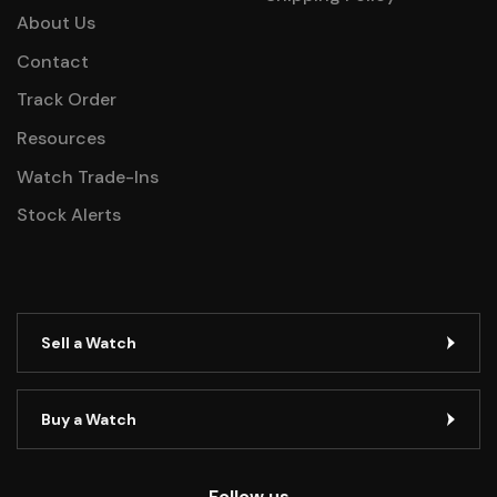
About Us
Contact
Track Order
Resources
Watch Trade-Ins
Stock Alerts
Sell a Watch
Buy a Watch
Follow us