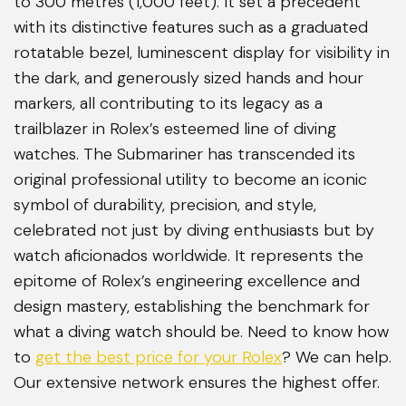
to 300 metres (1,000 feet). It set a precedent
with its distinctive features such as a graduated
rotatable bezel, luminescent display for visibility in
the dark, and generously sized hands and hour
markers, all contributing to its legacy as a
trailblazer in Rolex’s esteemed line of diving
watches. The Submariner has transcended its
original professional utility to become an iconic
symbol of durability, precision, and style,
celebrated not just by diving enthusiasts but by
watch aficionados worldwide. It represents the
epitome of Rolex’s engineering excellence and
design mastery, establishing the benchmark for
what a diving watch should be. Need to know how
to
get the best price for your Rolex
? We can help.
Our extensive network ensures the highest offer.