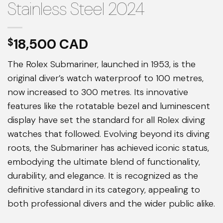
Stainless Steel 2024
18,500
$
The Rolex Submariner, launched in 1953, is the
original diver’s watch waterproof to 100 metres,
now increased to 300 metres. Its innovative
features like the rotatable bezel and luminescent
display have set the standard for all Rolex diving
watches that followed. Evolving beyond its diving
roots, the Submariner has achieved iconic status,
embodying the ultimate blend of functionality,
durability, and elegance. It is recognized as the
definitive standard in its category, appealing to
both professional divers and the wider public alike.