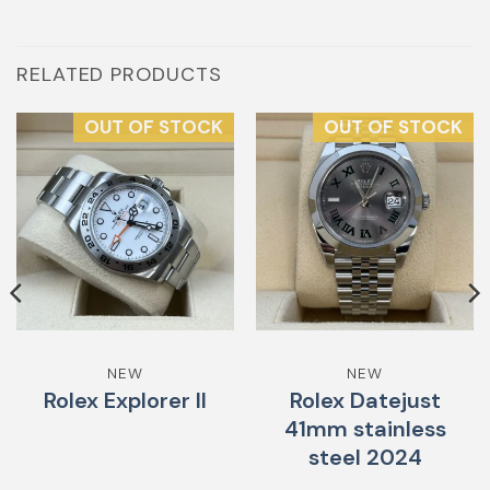
RELATED PRODUCTS
OUT OF STOCK
OUT OF STOCK
NEW
NEW
Rolex Explorer II
Rolex Datejust
41mm stainless
steel 2024