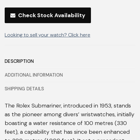
Check Stock Availability
Looking to sell your watch? Click here
DESCRIPTION
ADDITIONAL INFORMATION
SHIPPING DETAILS
The Rolex Submariner, introduced in 1953, stands
as the pioneer among divers’ wristwatches, initially
boasting a water resistance of 100 metres (330
feet), a capability that has since been enhanced