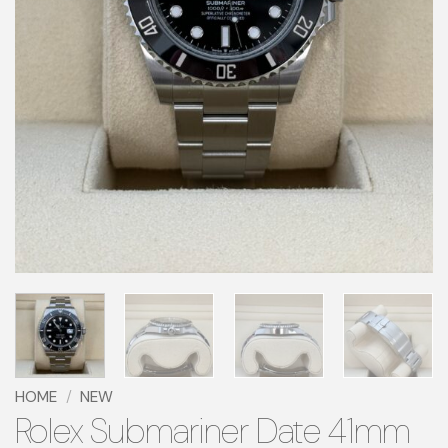
HOME
/
NEW
Rolex Submariner Date 41mm