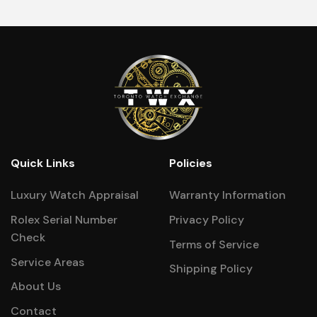
Quick Links
Policies
Luxury Watch Appraisal
Warranty Information
Rolex Serial Number
Privacy Policy
Check
Terms of Service
Service Areas
Shipping Policy
About Us
Contact