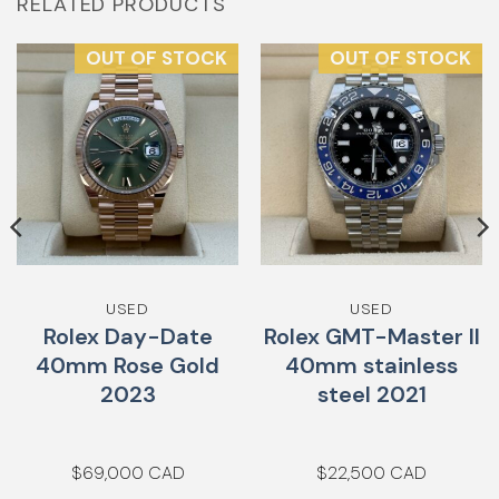
RELATED PRODUCTS
OUT OF STOCK
OUT OF STOCK
USED
USED
Rolex Day-Date
Rolex GMT-Master II
40mm Rose Gold
40mm stainless
2023
steel 2021
$
69,000
$
22,500