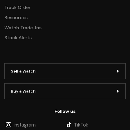
Track Order
Resources
Watch Trade-Ins
Stock Alerts
Sell a Watch
Buy a Watch
Follow us