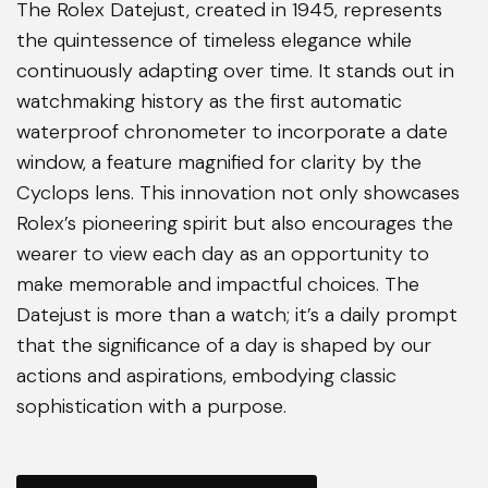
The Rolex Datejust, created in 1945, represents
the quintessence of timeless elegance while
continuously adapting over time. It stands out in
watchmaking history as the first automatic
waterproof chronometer to incorporate a date
window, a feature magnified for clarity by the
Cyclops lens. This innovation not only showcases
Rolex’s pioneering spirit but also encourages the
wearer to view each day as an opportunity to
make memorable and impactful choices. The
Datejust is more than a watch; it’s a daily prompt
that the significance of a day is shaped by our
actions and aspirations, embodying classic
sophistication with a purpose.