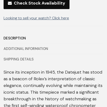
Check Stock Availability
Looking to sell your watch? Click here
DESCRIPTION
ADDITIONAL INFORMATION
SHIPPING DETAILS
Since its inception in 1945, the Datejust has stood
as a beacon of Rolex’s interpretation of classic
elegance, continually evolving while maintaining its
iconic status. This timepiece marked a significant
breakthrough in the history of watchmaking as
the first self-winding waterproof chronometer