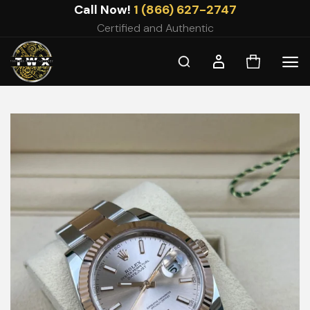
Skip
Call Now!
1 (866) 627-2747
to
Certified and Authentic
content