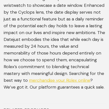
wristwatch to showcase a date window. Enhanced
by the Cyclops lens, the date display serves not
just as a functional feature but as a daily reminder
of the potential each day holds to leave a lasting
impact on our lives and inspire new ambitions. The
Datejust embodies the idea that while each day is
measured by 24 hours, the value and
memorability of those hours depend entirely on
how we choose to spend them, encapsulating
Rolex’s commitment to blending technical
mastery with meaningful design. Searching for the
best way to
merchandise your Rolex online
?
We’ve got it. Our platform guarantees a quick sale.