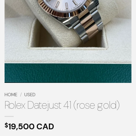
HOME
/
USED
Rolex Datejust 41 (rose gold)
19,500
$