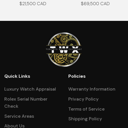
$
21,500
$
69,500
Quick Links
Policies
Luxury Watch Appraisal
Warranty Information
Rolex Serial Number
Privacy Policy
Check
Terms of Service
Service Areas
Shipping Policy
About Us