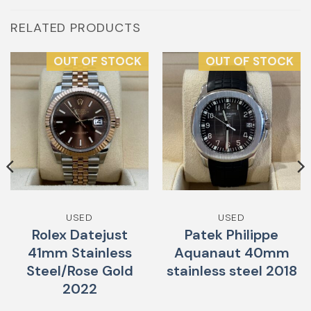
RELATED PRODUCTS
OUT OF STOCK
OUT OF STOCK
USED
USED
Rolex Datejust
Patek Philippe
41mm Stainless
Aquanaut 40mm
Steel/Rose Gold
stainless steel 2018
2022