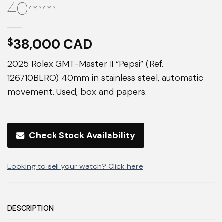
40mm
38,000
$
2025 Rolex GMT-Master II “Pepsi” (Ref.
126710BLRO) 40mm in stainless steel, automatic
movement. Used, box and papers.
Check Stock Availability
Looking to sell your watch? Click here
DESCRIPTION