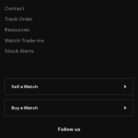
Contact
Track Order
Resources
Watch Trade-Ins
Stock Alerts
Sell a Watch
Buy a Watch
Follow us