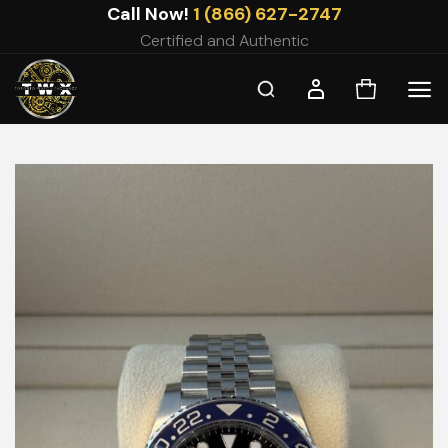
Skip
Call Now!
1 (866) 627-2747
to
Certified and Authentic
content