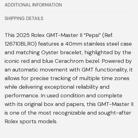
ADDITIONAL INFORMATION
SHIPPING DETAILS
This 2025 Rolex GMT-Master II “Pepsi” (Ref.
126710BLRO) features a 40mm stainless steel case
and matching Oyster bracelet, highlighted by the
iconic red and blue Cerachrom bezel. Powered by
an automatic movement with GMT functionality, it
allows for precise tracking of multiple time zones
while delivering exceptional reliability and
performance. In used condition and complete
with its original box and papers, this GMT-Master II
is one of the most recognizable and sought-after
Rolex sports models.