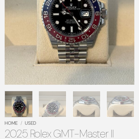
HOME
/
USED
2025 Rolex GMT-Master II