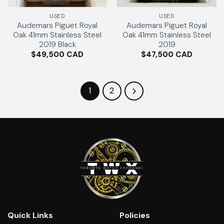
USED
USED
Audemars Piguet Royal
Audemars Piguet Royal
Oak 41mm Stainless Steel
Oak 41mm Stainless Steel
2019 Black
2019
$
49,500
$
47,500
1
2
Quick Links
Policies