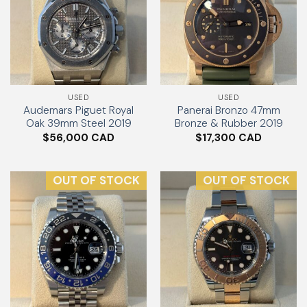
USED
USED
Audemars Piguet Royal
Panerai Bronzo 47mm
Oak 39mm Steel 2019
Bronze & Rubber 2019
$
56,000
$
17,300
OUT OF STOCK
OUT OF STOCK