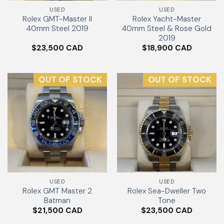
USED
USED
Rolex GMT-Master II
Rolex Yacht-Master
40mm Steel 2019
40mm Steel & Rose Gold
2019
$
23,500
$
18,900
OUT OF STOCK
OUT OF STOCK
USED
USED
Rolex GMT Master 2
Rolex Sea-Dweller Two
Batman
Tone
$
21,500
$
23,500