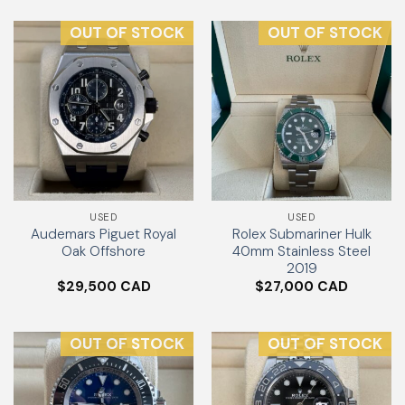
OUT OF STOCK
OUT OF STOCK
USED
USED
Audemars Piguet Royal
Rolex Submariner Hulk
Oak Offshore
40mm Stainless Steel
2019
$
29,500
$
27,000
OUT OF STOCK
OUT OF STOCK