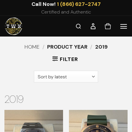
Skip
Call Now!
1 (866) 627-2747
to
Certified and Authentic
content
HOME
/
PRODUCT YEAR
/
2019
FILTER
2019