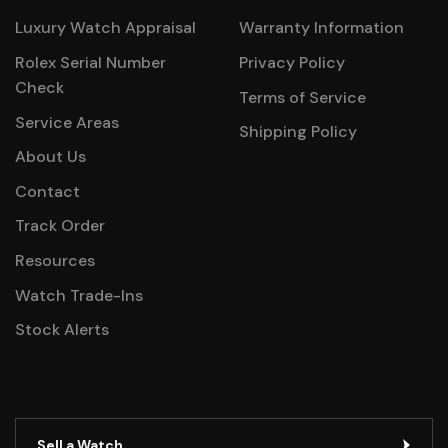
Luxury Watch Appraisal
Warranty Information
Rolex Serial Number
Privacy Policy
Check
Terms of Service
Service Areas
Shipping Policy
About Us
Contact
Track Order
Resources
Watch Trade-Ins
Stock Alerts
Sell a Watch