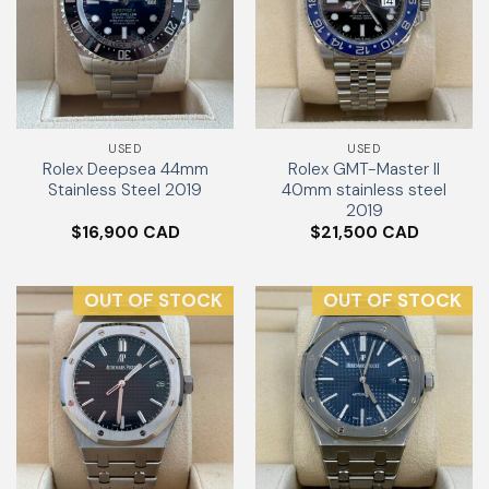
USED
USED
Rolex Deepsea 44mm
Rolex GMT-Master II
Stainless Steel 2019
40mm stainless steel
2019
$
16,900
$
21,500
OUT OF STOCK
OUT OF STOCK